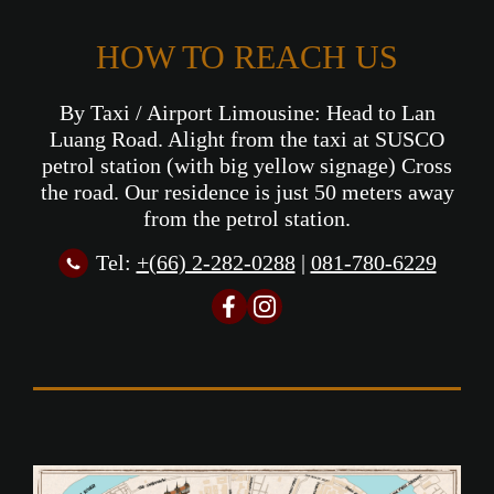
HOW TO REACH US
By Taxi / Airport Limousine: Head to Lan
Luang Road. Alight from the taxi at SUSCO
petrol station (with big yellow signage) Cross
the road. Our residence is just 50 meters away
from the petrol station.
Tel:
+(66) 2-282-0288
|
081-780-6229