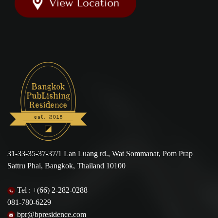
31-33-35-37-37/1 Lan Luang rd., Wat Sommanat, Pom Prap
Sattru Phai, Bangkok, Thailand 10100
Tel :
+(66) 2-282-0288
081-780-6229
bpr@bpresidence.com