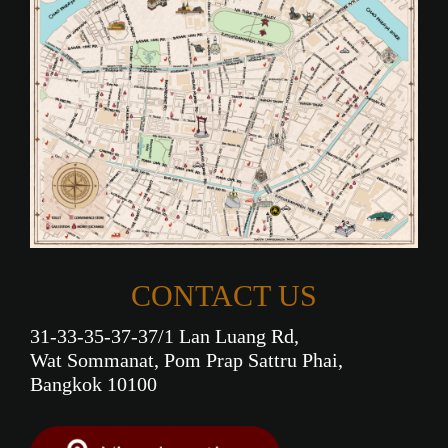
CONTACT US
31-33-35-37-37/1 Lan Luang Rd,
Wat Sommanat, Pom Prap Sattru Phai,
Bangkok 10100