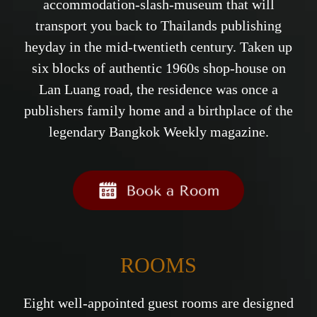
accommodation-slash-museum that will
transport you back to Thailands publishing
heyday in the mid-twentieth century. Taken up
six blocks of authentic 1960s shop-house on
Lan Luang road, the residence was once a
publishers family home and a birthplace of the
legendary Bangkok Weekly magazine.
ROOMS
Eight well-appointed guest rooms are designed