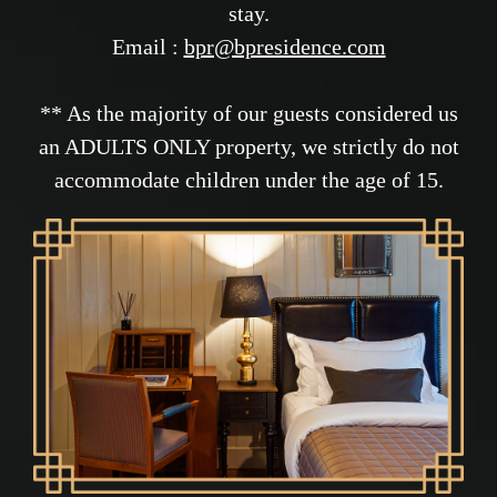
stay.
Email :
bpr@bpresidence.com
** As the majority of our guests considered us
an ADULTS ONLY property, we strictly do not
accommodate children under the age of 15.