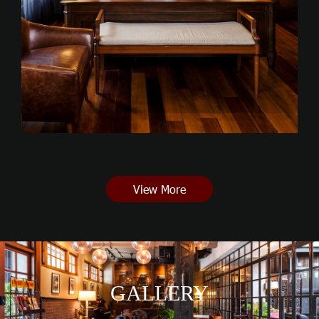
View More
GALLERY