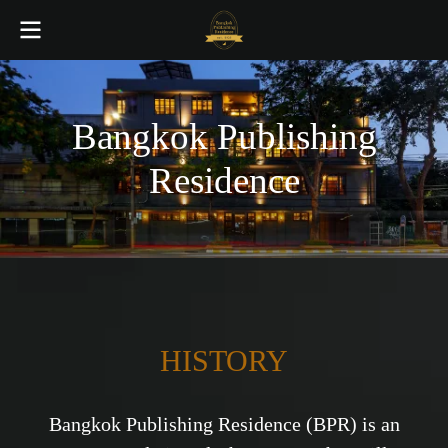
Bangkok Publishing
Residence
HISTORY
Bangkok Publishing Residence (BPR) is an