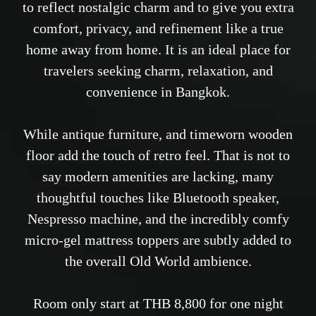
to reflect nostalgic charm and to give you extra
comfort, privacy, and refinement like a true
home away from home. It is an ideal place for
travelers seeking charm, relaxation, and
convenience in Bangkok.
While antique furniture, and timeworn wooden
floor add the touch of retro feel. That is not to
say modern amenities are lacking, many
thoughtful touches like Bluetooth speaker,
Nespresso machine, and the incredibly comfy
micro-gel mattress toppers are subtly added to
the overall Old World ambience.
Room only start at THB 8,800 for one night