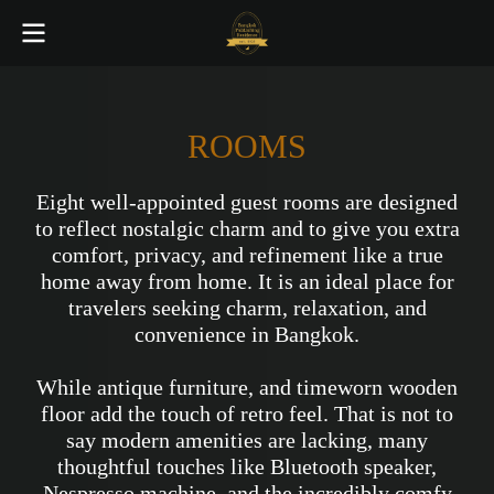
ROOMS
Eight well-appointed guest rooms are designed
to reflect nostalgic charm and to give you extra
comfort, privacy, and refinement like a true
home away from home. It is an ideal place for
travelers seeking charm, relaxation, and
convenience in Bangkok.
While antique furniture, and timeworn wooden
floor add the touch of retro feel. That is not to
say modern amenities are lacking, many
thoughtful touches like Bluetooth speaker,
Nespresso machine, and the incredibly comfy