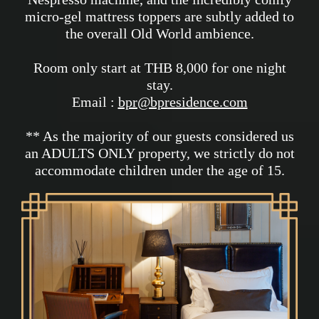
micro-gel mattress toppers are subtly added to
the overall Old World ambience.
Room only start at THB 8,000 for one night
stay.
Email :
bpr@bpresidence.com
** As the majority of our guests considered us
an ADULTS ONLY property, we strictly do not
accommodate children under the age of 15.