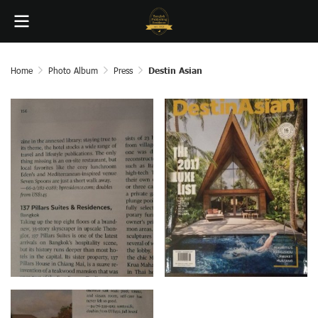
Home
Photo Album
Press
Destin Asian